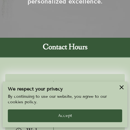
personalized excellence.
Contact Hours
Sun
-
9:00 AM
9:00 PM
We respect your privacy
By continuing to use our website, you agree to our
Mon
-
9:00 AM
9:00 PM
cookies policy.
Tue
Accept
-
9:00 AM
9:00 PM