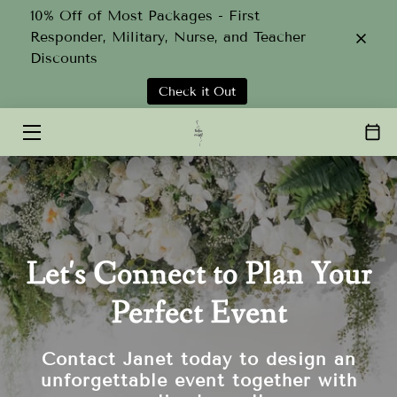
10% Off of Most Packages - First
Responder, Military, Nurse, and Teacher
Discounts
HOME
Check it Out
SERVICES
ABOUT
TEAM
GALLERY
Let's Connect to Plan Your
CONTACT
Perfect Event
Contact Janet today to design an
unforgettable event together with