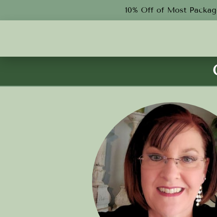
10% Off of Most Package