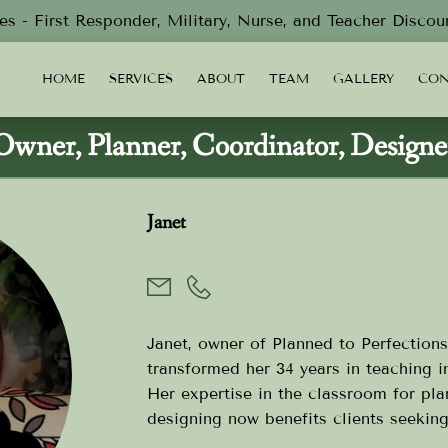
s - First Responder, Military, Nurse, and Teacher Discou
HOME
SERVICES
ABOUT
TEAM
GALLERY
CON
Owner, Planner, Coordinator, Designe
Janet
Janet, owner of Planned to Perfections
transformed her 34 years in teaching i
Her expertise in the classroom for pla
designing now benefits clients seekin