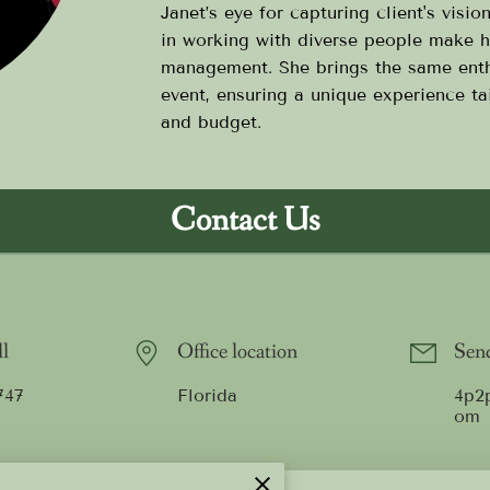
Janet’s eye for capturing client's visio
in working with diverse people make h
management. She brings the same ent
event, ensuring a unique experience tai
and budget.
Contact Us
ll
Office location
Send
747
Florida
4p2
om