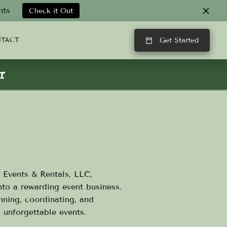
nts
Check it Out
TACT
Get Started
r
 Events & Rentals, LLC,
nto a rewarding event business.
nning, coordinating, and
g unforgettable events.