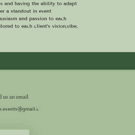
ns and having the ability to adapt
er a standout in event
husiasm and passion to each
lored to each client’s vision,vibe,
 us an email
p.events@gmail.c