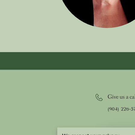
Give us a ca
(904) 226-5