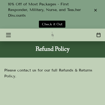
10% Off of Most Packages - First
Responder, Military, Nurse, and Teacher
Discounts
HOME
Check it Out
SERVICES
ABOUT
Refund Policy
TEAM
GALLERY
Please contact us for our full Refunds & Returns
CONTACT
Policy.