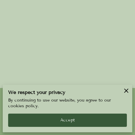
We respect your privacy
By continuing to use our website, you agree to our
Merchant Policies
Legal Notice
cookies policy.
Accept
powered by